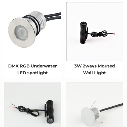
DMX RGB Underwater
3W 2ways Mouted
LED spotlight
Wall Light