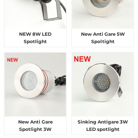
NEW 8W LED
New Anti Gare 5W
Spotlight
Spoltight
New Anti Gare
Sinking Antigare 3W
Spotlight 3W
LED spotlight