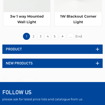
3w 1 way Mounted
1W Blackout Corner
Wall Light
Light
1
2
3
4
5
...
End
PRODUCT
NEW PRODUCTS
FOLLOW US
please ask for latest price lists and catalogue from us