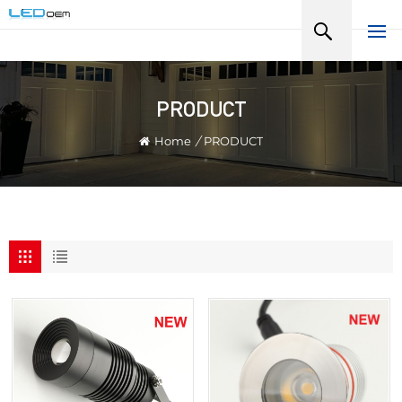
PRODUCT
Home
/
PRODUCT