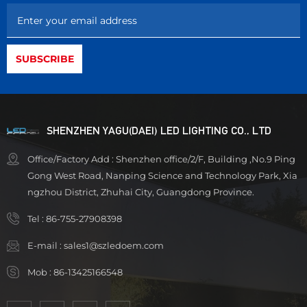
SHENZHEN YAGU(DAEI) LED LIGHTING CO., LTD
Office/Factory Add : Shenzhen office/2/F, Building ,No.9 Ping
Gong West Road, Nanping Science and Technology Park, Xia
ngzhou District, Zhuhai City, Guangdong Province.
Tel :
86-755-27908398
E-mail :
sales1@szledoem.com
Mob :
86-13425166548