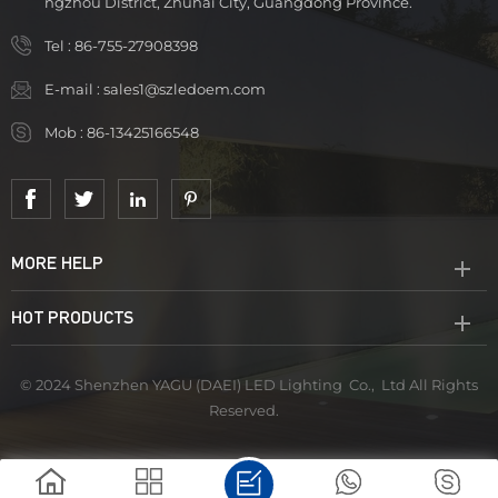
ngzhou District, Zhuhai City, Guangdong Province.
Tel :
86-755-27908398
E-mail :
sales1@szledoem.com
Mob :
86-13425166548
MORE HELP
HOT PRODUCTS
© 2024 Shenzhen YAGU (DAEI) LED Lighting Co., Ltd All Rights
Reserved.