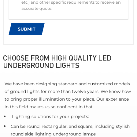
CHOOSE FROM HIGH QUALITY LED
UNDERGROUND LIGHTS
We have been designing standard and customized models
of ground lights for more than twelve years. We know how
to bring proper illumination to your place. Our experience
in this field makes us so confident in that.
Lighting solutions for your projects:
Can be round, rectangular, and square, including stylish
round side lighting underground lamps