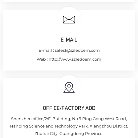
E-MAIL
E-mail :
sales1@szledoem.com
Web :
http://www.szledoem.com
OFFICE/FACTORY ADD
Shenzhen office/2/F, Building, No.9 Ping Gong West Road,
Nanping Science and Technology Park, Xiangzhou District,
Zhuhai City, Guangdong Province.