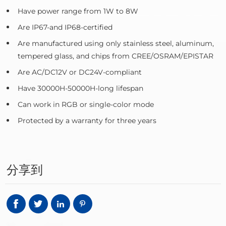
Have power range from 1W to 8W
Are IP67-and IP68-certified
Are manufactured using only stainless steel, aluminum,
tempered glass, and chips from CREE/OSRAM/EPISTAR
Are AC/DC12V or DC24V-compliant
Have 30000H-50000H-long lifespan
Can work in RGB or single-color mode
Protected by a warranty for three years
分享到