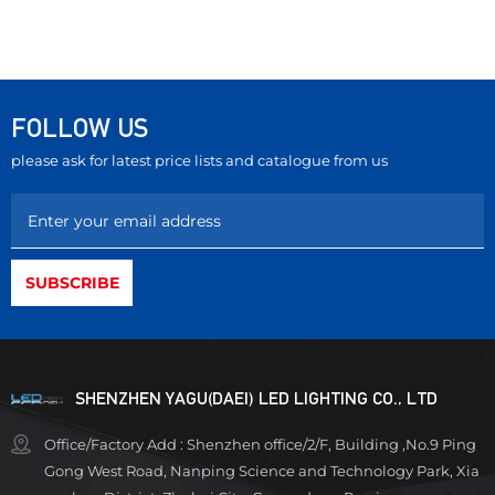
FOLLOW US
please ask for latest price lists and catalogue from us
SHENZHEN YAGU(DAEI) LED LIGHTING CO., LTD
Office/Factory Add : Shenzhen office/2/F, Building ,No.9 Ping
Gong West Road, Nanping Science and Technology Park, Xia