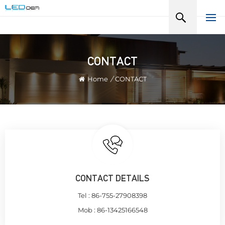
CONTACT
Home
/
CONTACT
CONTACT DETAILS
Tel :
86-755-27908398
Mob :
86-13425166548