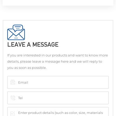
LEAVE A MESSAGE
If you are interested in our products and want to know more
details, please leave a message here and we will reply to
you as soon as possible.