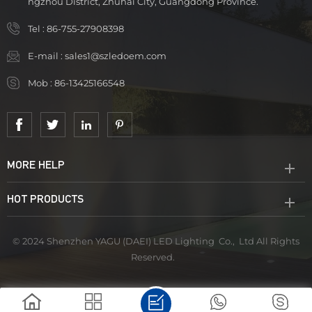
ngzhou District, Zhuhai City, Guangdong Province.
Tel :
86-755-27908398
E-mail :
sales1@szledoem.com
Mob :
86-13425166548
MORE HELP
HOT PRODUCTS
© 2024 Shenzhen YAGU (DAEI) LED Lighting Co., Ltd All Rights
Reserved.