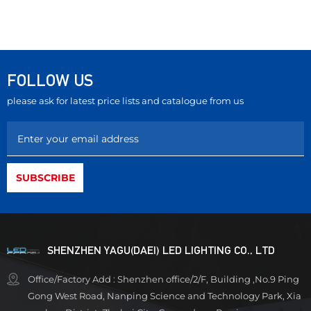
FOLLOW US
please ask for latest price lists and catalogue from us
SHENZHEN YAGU(DAEI) LED LIGHTING CO., LTD
Office/Factory Add : Shenzhen office/2/F, Building ,No.9 Ping
Gong West Road, Nanping Science and Technology Park, Xia