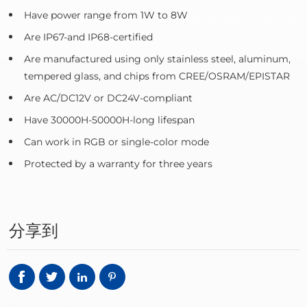
Have power range from 1W to 8W
Are IP67-and IP68-certified
Are manufactured using only stainless steel, aluminum,
tempered glass, and chips from CREE/OSRAM/EPISTAR
Are AC/DC12V or DC24V-compliant
Have 30000H-50000H-long lifespan
Can work in RGB or single-color mode
Protected by a warranty for three years
分享到