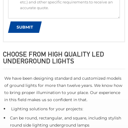
CHOOSE FROM HIGH QUALITY LED
UNDERGROUND LIGHTS
We have been designing standard and customized models
of ground lights for more than twelve years. We know how
to bring proper illumination to your place. Our experience
in this field makes us so confident in that.
Lighting solutions for your projects:
Can be round, rectangular, and square, including stylish
round side lighting underground lamps