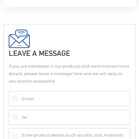
LEAVE A MESSAGE
If you are interested in our products and want to know more
details, please leave a message here and we will reply to
you as soon as possible.