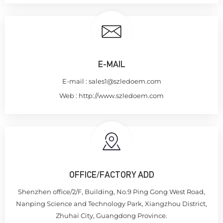
E-MAIL
E-mail :
sales1@szledoem.com
Web :
http://www.szledoem.com
OFFICE/FACTORY ADD
Shenzhen office/2/F, Building, No.9 Ping Gong West Road,
Nanping Science and Technology Park, Xiangzhou District,
Zhuhai City, Guangdong Province.