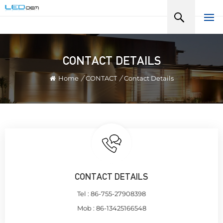
CONTACT DETAILS
Home
/
CONTACT
/
Contact Details
CONTACT DETAILS
Tel :
86-755-27908398
Mob :
86-13425166548