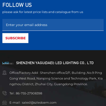
FOLLOW US
please ask for latest price lists and catalogue from us
SHENZHEN YAGU(DAEI) LED LIGHTING CO., LTD
Office/Factory Add : Shenzhen office/2/F, Building ,No.9 Ping
Gong West Road, Nanping Science and Technology Park, Xia
ngzhou District, Zhuhai City, Guangdong Province.
Tel :
86-755-27908398
E-mail :
sales1@szledoem.com