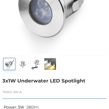
3x1W Underwater LED Spotlight
TMXD-3W-A
Power: 3W
280lm