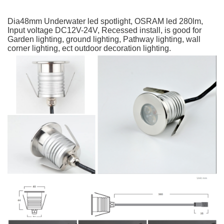
Dia48mm Underwater led spotlight, OSRAM led 280lm, 
Input voltage DC12V-24V, Recessed install, is good for 
Garden lighting, ground lighting, Pathway lighting, wall 
corner lighting, ect outdoor decoration lighting.