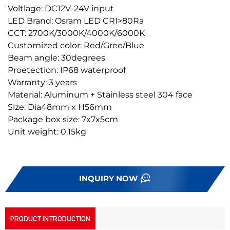
Voltlage: DC12V-24V input
LED Brand: Osram LED CRI>80Ra
CCT: 2700K/3000K/4000K/6000K
Customized color: Red/Gree/Blue
Beam angle: 30degrees
Proetection: IP68 waterproof
Warranty: 3 years
Material: Aluminum + Stainless steel 304 face
Size: Dia48mm x H56mm
Package box size: 7x7x5cm
Unit weight: 0.15kg
INQUIRY NOW
PRODUCT INTRODUCTION