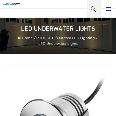
LED UNDERWATER LIGHTS
Home
/
PRODUCT
/
Outdoor LED Lighting
/
LED Underwater Lights