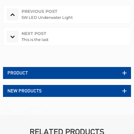
PREVIOUS POST
5W LED Underwater Light
NEXT POST
This is the last
PRODUCT
NEW PRODUCTS
RELATED PRODUCTS