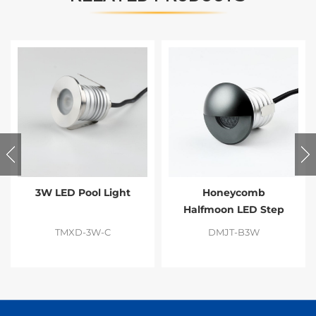
3W LED Pool Light
Honeycomb
Halfmoon LED Step
Light
TMXD-3W-C
DMJT-B3W