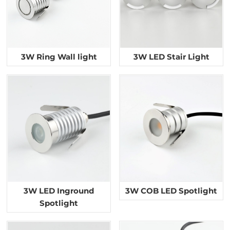
3W Ring Wall light
3W LED Stair Light
3W LED Inground
3W COB LED Spotlight
Spotlight