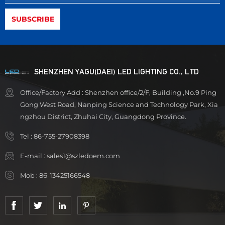
SHENZHEN YAGU(DAEI) LED LIGHTING CO., LTD
Office/Factory Add : Shenzhen office/2/F, Building ,No.9 Ping
Gong West Road, Nanping Science and Technology Park, Xia
ngzhou District, Zhuhai City, Guangdong Province.
Tel :
86-755-27908398
E-mail :
sales1@szledoem.com
Mob :
86-13425166548