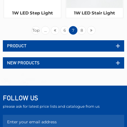
1W LED Step Light
1W LED Stair Light
Top
...
6
7
8
PRODUCT
NEW PRODUCTS
FOLLOW US
please ask for latest price lists and catalogue from us