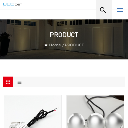
PRODUCT
Home
/
PRODUCT