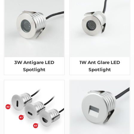
3W Antigare LED
1W Ant Glare LED
Spotlight
Spotlight